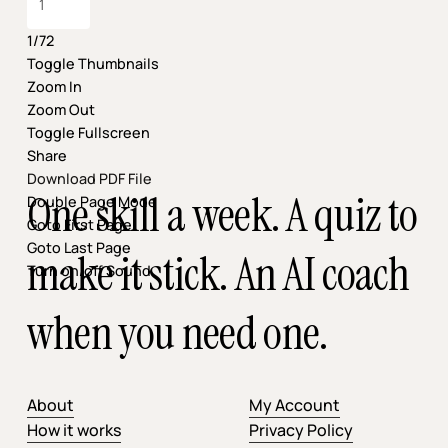
1/72
Toggle Thumbnails
Zoom In
Zoom Out
Toggle Fullscreen
Share
Download PDF File
One skill a week. A quiz to
Double Page Mode
Goto First Page
Goto Last Page
make it stick. An AI coach
Turn on/off Sound
when you need one.
About
My Account
How it works
Privacy Policy