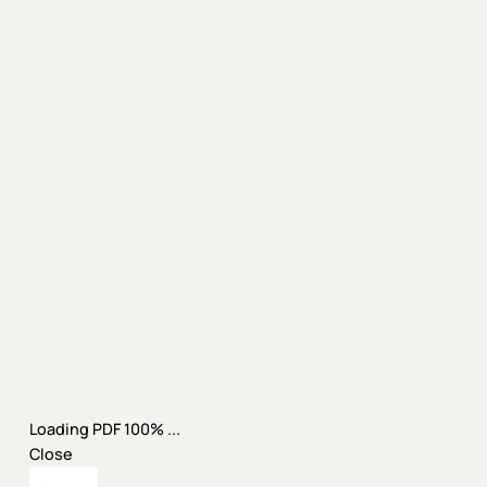
Loading PDF 100% ...
Close