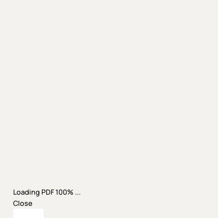
Loading PDF 100% ...
Close