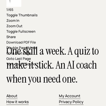
1/65
Toggle Thumbnails
Zoom In
Zoom Out
Toggle Fullscreen
Share
Download PDF File
One skill a week. A quiz to
Double Page Mode
Goto First Page
Goto Last Page
make it stick. An AI coach
Turn on/off Sound
when you need one.
About
My Account
How it works
Privacy Policy