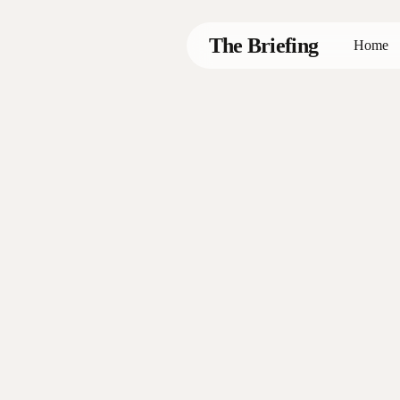
Skip
to
The Briefing
Home
main
content