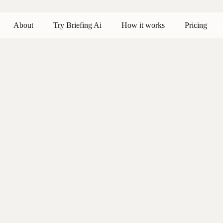
About
Try Briefing Ai
How it works
Pricing