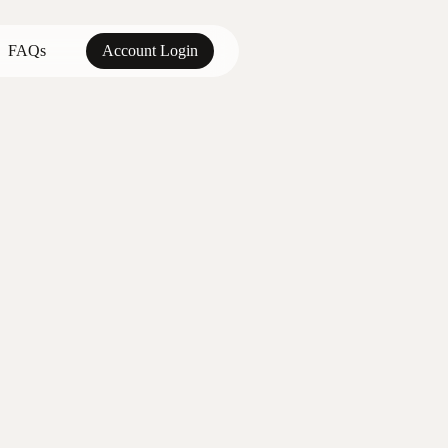
FAQs
Account Login