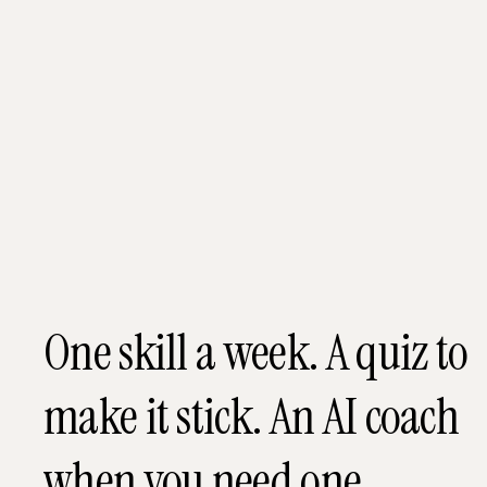
One skill a week. A quiz to
make it stick. An AI coach
when you need one.