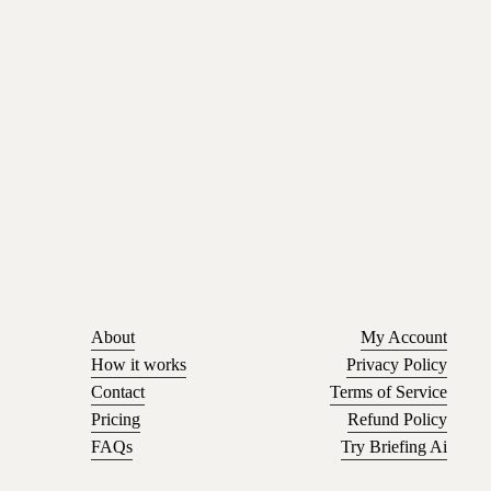
About
My Account
How it works
Privacy Policy
Contact
Terms of Service
Pricing
Refund Policy
FAQs
Try Briefing Ai