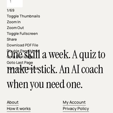
1/69
Toggle Thumbnails
Zoom In
Zoom Out
Toggle Fullscreen
Share
Download PDF File
One skill a week. A quiz to
Double Page Mode
Goto First Page
Goto Last Page
make it stick. An AI coach
Turn on/off Sound
when you need one.
About
My Account
How it works
Privacy Policy