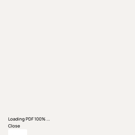
Loading PDF 100% ...
Close