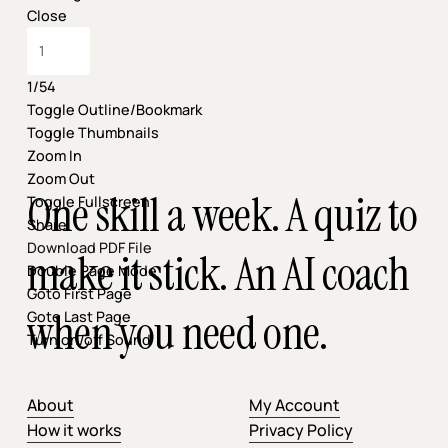
Close
1/54
Toggle Outline/Bookmark
Toggle Thumbnails
Zoom In
Zoom Out
One skill a week. A quiz to
Toggle Fullscreen
Share
Download PDF File
make it stick. An AI coach
Double Page Mode
Goto First Page
when you need one.
Goto Last Page
Turn on/off Sound
About
My Account
How it works
Privacy Policy