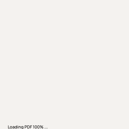
Loading PDF 100% ...