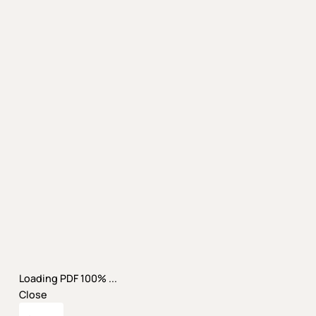
Loading PDF 100% ...
Close