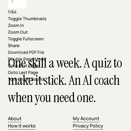
1/64
Toggle Thumbnails
Zoom In
Zoom Out
Toggle Fullscreen
Share
Download PDF File
One skill a week. A quiz to
Double Page Mode
Goto First Page
Goto Last Page
make it stick. An AI coach
Turn on/off Sound
when you need one.
About
My Account
How it works
Privacy Policy